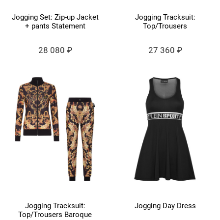
Jogging Set: Zip-up Jacket
Jogging Tracksuit:
+ pants Statement
Top/Trousers
28 080 ₽
27 360 ₽
Jogging Tracksuit:
Jogging Day Dress
Top/Trousers Baroque