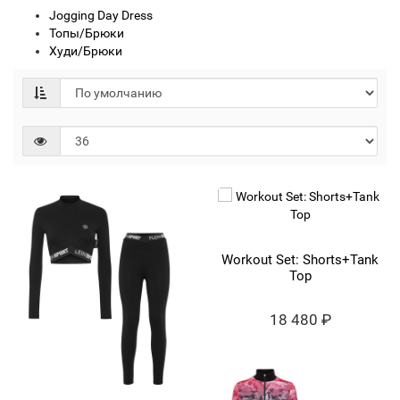
Jogging Day Dress
Топы/Брюки
Худи/Брюки
Workout Set: Shorts+Tank
Top
18 480 ₽