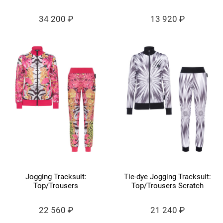
34 200 ₽
13 920 ₽
Jogging Tracksuit:
Tie-dye Jogging Tracksuit:
Top/Trousers
Top/Trousers Scratch
22 560 ₽
21 240 ₽