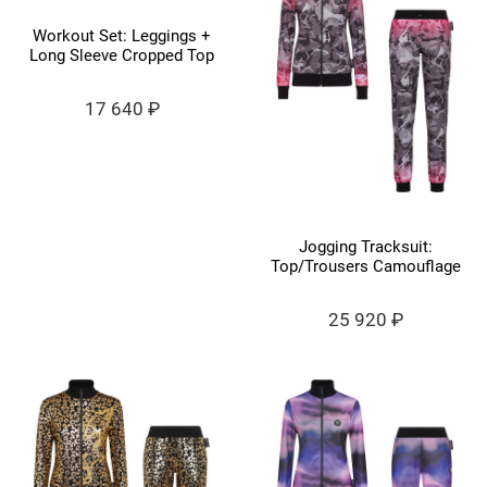
Workout Set: Leggings +
Long Sleeve Cropped Top
17 640 ₽
Jogging Tracksuit:
Top/Trousers Camouflage
25 920 ₽