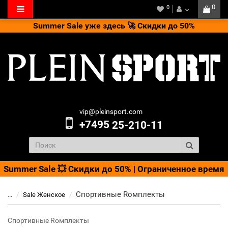
0
0
Summer Sale уже здесь 🚀 Скидки до 50%
vip@pleinsport.com
+7495
25-210-11
Summer Sale 💥 Скидки до 50% | Ограниченное время
Cпортивные Rомплекты
...
Sale Женское
Cпортивные Rомплекты