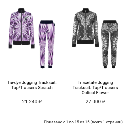
Tie-dye Jogging Tracksuit:
Triacetate Jogging
Top/Trousers Scratch
Tracksuit: Top/Trousers
Optical Flower
21 240 ₽
27 000 ₽
Показано с 1 по 15 из 15 (всего 1 страниц)