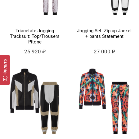
Triacetate Jogging
Jogging Set: Zip-up Jacket
Tracksuit: Top/Trousers
+ pants Statement
Pitone
25 920 ₽
27 000 ₽
Фильтр