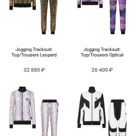
Jogging Tracksuit:
Jogging Tracksuit:
Top/Trousers Leopard
Top/Trousers Optical
32 880 ₽
26 400 ₽